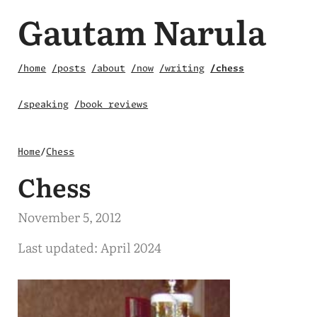
Gautam Narula
/home
/posts
/about
/now
/writing
/chess
/speaking
/book reviews
Home
/
Chess
Chess
November 5, 2012
Last updated: April 2024