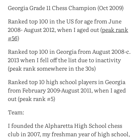
Georgia Grade 11 Chess Champion (Oct 2009)
Ranked top 100 in the US for age from June
2008- August 2012, when I aged out (
peak rank
#56)
Ranked top 100 in Georgia from August 2008-c.
2013 when I fell off the list due to inactivity
(peak rank somewhere in the 30s)
Ranked top 10 high school players in Georgia
from February 2009-August 2011, when I aged
out (peak rank #5)
Team:
I founded the Alpharetta High School chess
club in 2007, my freshman year of high school,