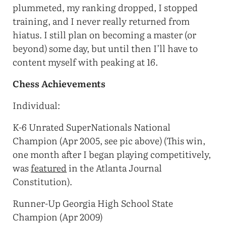
plummeted, my ranking dropped, I stopped
training, and I never really returned from
hiatus. I still plan on becoming a master (or
beyond) some day, but until then I’ll have to
content myself with peaking at 16.
Chess Achievements
Individual:
K-6 Unrated SuperNationals National
Champion (Apr 2005, see pic above) (This win,
one month after I began playing competitively,
was
featured
in the Atlanta Journal
Constitution).
Runner-Up Georgia High School State
Champion (Apr 2009)