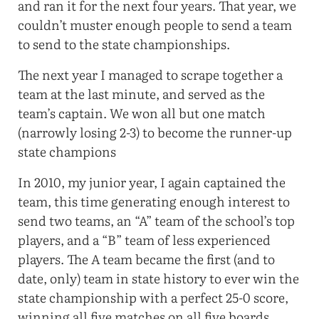
and ran it for the next four years. That year, we
couldn’t muster enough people to send a team
to send to the state championships.
The next year I managed to scrape together a
team at the last minute, and served as the
team’s captain. We won all but one match
(narrowly losing 2-3) to become the runner-up
state champions
In 2010, my junior year, I again captained the
team, this time generating enough interest to
send two teams, an “A” team of the school’s top
players, and a “B” team of less experienced
players. The A team became the first (and to
date, only) team in state history to ever win the
state championship with a perfect 25-0 score,
winning all five matches on all five boards