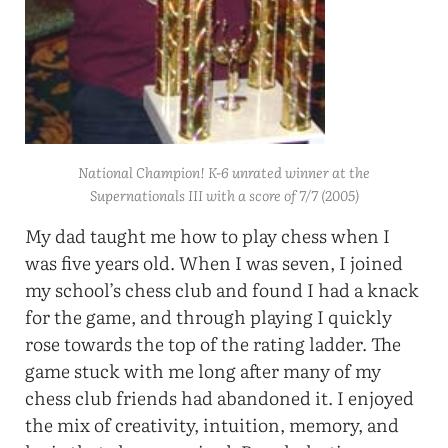
National Champion! K-6 unrated winner at the
Supernationals III with a score of 7/7 (2005)
My dad taught me how to play chess when I
was five years old. When I was seven, I joined
my school’s chess club and found I had a knack
for the game, and through playing I quickly
rose towards the top of the rating ladder. The
game stuck with me long after many of my
chess club friends had abandoned it. I enjoyed
the mix of creativity, intuition, memory, and