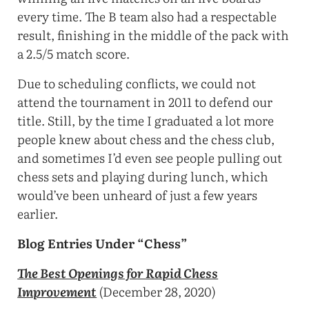
every time. The B team also had a respectable
result, finishing in the middle of the pack with
a 2.5/5 match score.
Due to scheduling conflicts, we could not
attend the tournament in 2011 to defend our
title. Still, by the time I graduated a lot more
people knew about chess and the chess club,
and sometimes I’d even see people pulling out
chess sets and playing during lunch, which
would’ve been unheard of just a few years
earlier.
Blog Entries Under “Chess”
The Best Openings for Rapid Chess
Improvement
(December 28, 2020)