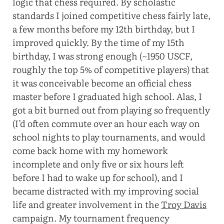
logic that chess required. By scholastic
standards I joined competitive chess fairly late,
a few months before my 12th birthday, but I
improved quickly. By the time of my 15th
birthday, I was strong enough (~1950 USCF,
roughly the top 5% of competitive players) that
it was conceivable become an official chess
master before I graduated high school. Alas, I
got a bit burned out from playing so frequently
(I’d often commute over an hour each way on
school nights to play tournaments, and would
come back home with my homework
incomplete and only five or six hours left
before I had to wake up for school), and I
became distracted with my improving social
life and greater involvement in the
Troy Davis
campaign. My tournament frequency