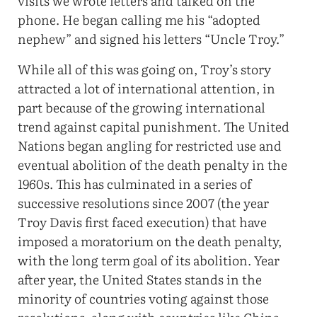
visits we wrote letters and talked on the
phone. He began calling me his “adopted
nephew” and signed his letters “Uncle Troy.”
While all of this was going on, Troy’s story
attracted a lot of international attention, in
part because of the growing international
trend against capital punishment. The United
Nations began angling for restricted use and
eventual abolition of the death penalty in the
1960s. This has culminated in a series of
successive resolutions since 2007 (the year
Troy Davis first faced execution) that have
imposed a moratorium on the death penalty,
with the long term goal of its abolition. Year
after year, the United States stands in the
minority of countries voting against those