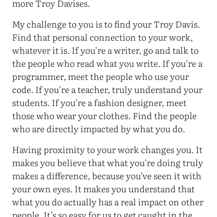
more Troy Davises.
My challenge to you is to find your Troy Davis.
Find that personal connection to your work,
whatever it is. If you’re a writer, go and talk to
the people who read what you write. If you’re a
programmer, meet the people who use your
code. If you’re a teacher, truly understand your
students. If you’re a fashion designer, meet
those who wear your clothes. Find the people
who are directly impacted by what you do.
Having proximity to your work changes you. It
makes you believe that what you’re doing truly
makes a difference, because you’ve seen it with
your own eyes. It makes you understand that
what you do actually has a real impact on other
people. It’s so easy for us to get caught in the