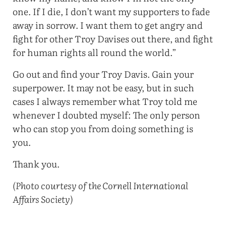
one. If I die, I don’t want my supporters to fade
away in sorrow. I want them to get angry and
fight for other Troy Davises out there, and fight
for human rights all round the world.”
Go out and find your Troy Davis. Gain your
superpower. It may not be easy, but in such
cases I always remember what Troy told me
whenever I doubted myself: The only person
who can stop you from doing something is
you.
Thank you.
(Photo courtesy of the Cornell International
Affairs Society)