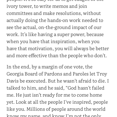
ivory tower, to write memos and join
committees and make resolutions, without
actually doing the hands-on work needed to
see the actual, on-the-ground impact of our
work. It’s like having a super power, because
when you have that inspiration, when you
have that motivation, you will always be better
and more effective than the people who don’t.
In the end, by a margin of one vote, the
Georgia Board of Pardons and Paroles let Troy
Davis be executed. But he wasn’t afraid to die. I
talked to him, and he said, “God hasn’t failed
me. He just isn’t ready for me to come home
yet. Look at all the people I’ve inspired, people
like you. Millions of people around the world
know my name, and know I’m not the only