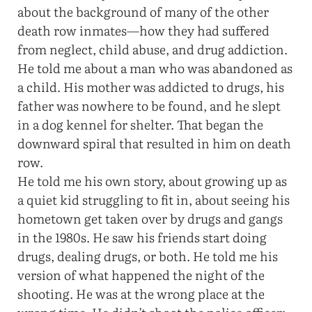
about the background of many of the other
death row inmates—how they had suffered
from neglect, child abuse, and drug addiction.
He told me about a man who was abandoned as
a child. His mother was addicted to drugs, his
father was nowhere to be found, and he slept
in a dog kennel for shelter. That began the
downward spiral that resulted in him on death
row.
He told me his own story, about growing up as
a quiet kid struggling to fit in, about seeing his
hometown get taken over by drugs and gangs
in the 1980s. He saw his friends start doing
drugs, dealing drugs, or both. He told me his
version of what happened the night of the
shooting. He was at the wrong place at the