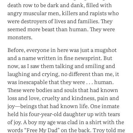
death row to be dark and dank, filled with
angry muscular men, killers and rapists who
were destroyers of lives and families. They
seemed more beast than human. They were
monsters.
Before, everyone in here was just a mugshot
and a name written in fine newsprint. But
now, as I saw them talking and smiling and
laughing and crying, no different than me, it
was inescapable that they were . . . human.
These were bodies and souls that had known
loss and love, cruelty and kindness, pain and
joy—beings that had known life. One inmate
held his four-year-old daughter up with tears
of joy. A boy my age was clad in a shirt with the
words “Free My Dad” on the back. Troy told me