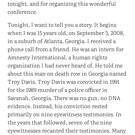
tonight, and for organizing this wonderful
conference.
Tonight, I want to tell you a story. It begins
when I was 15 years old, on September 3, 2008,
in a suburb of Atlanta, Georgia. I received a
phone call from a friend. He was an intern for
Amnesty International, a human rights
organization I had never heard of. He told me
about this man on death row in Georgia named
Troy Davis. Troy Davis was convicted in 1991
for the 1989 murder of a police officer in
Savanah, Georgia. There was no gun, no DNA
evidence. Instead, his conviction rested
primarily on nine eyewitness testimonies. In
the years that followed, seven of the nine
eyewitnesses recanted their testimonies. Many