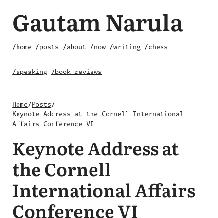
Gautam Narula
/home
/posts
/about
/now
/writing
/chess
/speaking
/book reviews
Home
/
Posts
/
Keynote Address at the Cornell International
Affairs Conference VI
Keynote Address at
the Cornell
International Affairs
Conference VI