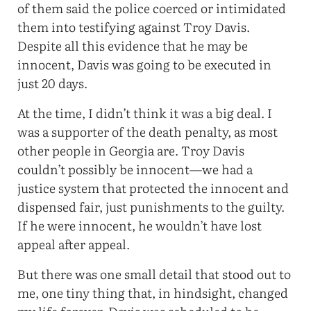
of them said the police coerced or intimidated
them into testifying against Troy Davis.
Despite all this evidence that he may be
innocent, Davis was going to be executed in
just 20 days.
At the time, I didn’t think it was a big deal. I
was a supporter of the death penalty, as most
other people in Georgia are. Troy Davis
couldn’t possibly be innocent—we had a
justice system that protected the innocent and
dispensed fair, just punishments to the guilty.
If he were innocent, he wouldn’t have lost
appeal after appeal.
But there was one small detail that stood out to
me, one tiny thing that, in hindsight, changed