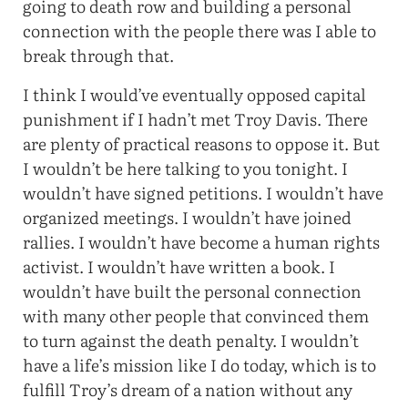
going to death row and building a personal
connection with the people there was I able to
break through that.
I think I would’ve eventually opposed capital
punishment if I hadn’t met Troy Davis. There
are plenty of practical reasons to oppose it. But
I wouldn’t be here talking to you tonight. I
wouldn’t have signed petitions. I wouldn’t have
organized meetings. I wouldn’t have joined
rallies. I wouldn’t have become a human rights
activist. I wouldn’t have written a book. I
wouldn’t have built the personal connection
with many other people that convinced them
to turn against the death penalty. I wouldn’t
have a life’s mission like I do today, which is to
fulfill Troy’s dream of a nation without any