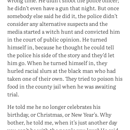
wrong time. He didn’t shoot the police officer;
he didn’t even have a gun that night. But once
somebody else said he did it, the police didn’t
consider any alternative suspects and the
media started a witch hunt and convicted him
in the court of public opinion. He turned
himself in, because he thought he could tell
the police his side of the story and they’d let
him go. When he turned himself in, they
hurled racial slurs at the black man who had
taken one of their own. They tried to poison his
food in the county jail when he was awaiting
trial.
He told me he no longer celebrates his
birthday, or Christmas, or New Year’s. Why
bother, he told me, when it’s just another day