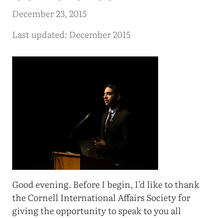
December 23, 2015
Last updated: December 2015
Good evening. Before I begin, I’d like to thank
the Cornell International Affairs Society for
giving the opportunity to speak to you all