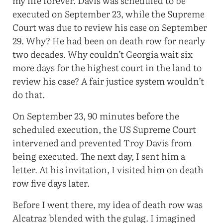
my life forever. Davis was scheduled to be
executed on September 23, while the Supreme
Court was due to review his case on September
29. Why? He had been on death row for nearly
two decades. Why couldn’t Georgia wait six
more days for the highest court in the land to
review his case? A fair justice system wouldn’t
do that.
On September 23, 90 minutes before the
scheduled execution, the US Supreme Court
intervened and prevented Troy Davis from
being executed. The next day, I sent him a
letter. At his invitation, I visited him on death
row five days later.
Before I went there, my idea of death row was
Alcatraz blended with the gulag. I imagined