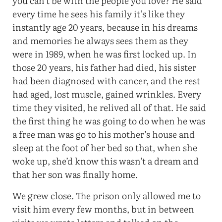
you can’t be with the people you love? He said
every time he sees his family it’s like they
instantly age 20 years, because in his dreams
and memories he always sees them as they
were in 1989, when he was first locked up. In
those 20 years, his father had died, his sister
had been diagnosed with cancer, and the rest
had aged, lost muscle, gained wrinkles. Every
time they visited, he relived all of that. He said
the first thing he was going to do when he was
a free man was go to his mother’s house and
sleep at the foot of her bed so that, when she
woke up, she’d know this wasn’t a dream and
that her son was finally home.
We grew close. The prison only allowed me to
visit him every few months, but in between