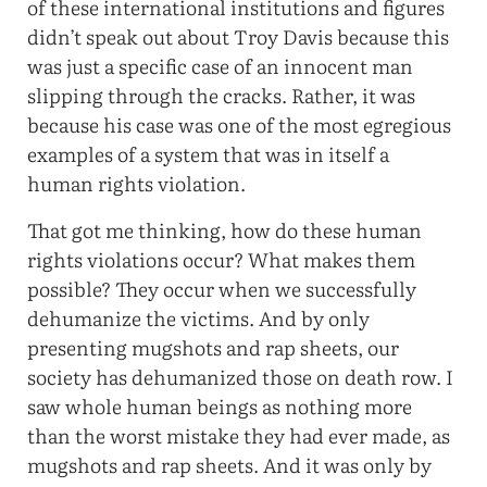
of these international institutions and figures
didn’t speak out about Troy Davis because this
was just a specific case of an innocent man
slipping through the cracks. Rather, it was
because his case was one of the most egregious
examples of a system that was in itself a
human rights violation.
That got me thinking, how do these human
rights violations occur? What makes them
possible? They occur when we successfully
dehumanize the victims. And by only
presenting mugshots and rap sheets, our
society has dehumanized those on death row. I
saw whole human beings as nothing more
than the worst mistake they had ever made, as
mugshots and rap sheets. And it was only by