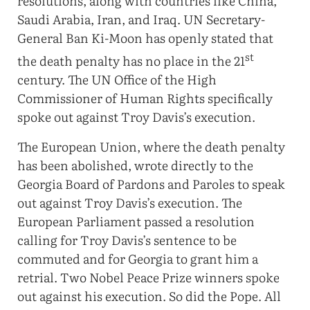
resolutions, along with countries like China,
Saudi Arabia, Iran, and Iraq. UN Secretary-
General Ban Ki-Moon has openly stated that
st
the death penalty has no place in the 21
century. The UN Office of the High
Commissioner of Human Rights specifically
spoke out against Troy Davis’s execution.
The European Union, where the death penalty
has been abolished, wrote directly to the
Georgia Board of Pardons and Paroles to speak
out against Troy Davis’s execution. The
European Parliament passed a resolution
calling for Troy Davis’s sentence to be
commuted and for Georgia to grant him a
retrial. Two Nobel Peace Prize winners spoke
out against his execution. So did the Pope. All