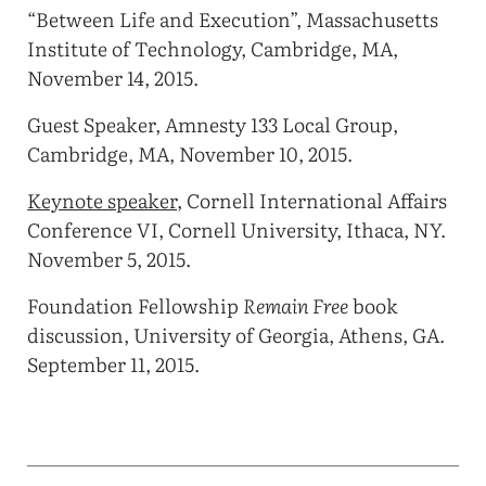
“Between Life and Execution”, Massachusetts
Institute of Technology, Cambridge, MA,
November 14, 2015.
Guest Speaker, Amnesty 133 Local Group,
Cambridge, MA, November 10, 2015.
Keynote speaker
, Cornell International Affairs
Conference VI, Cornell University, Ithaca, NY.
November 5, 2015.
Foundation Fellowship
Remain Free
book
discussion, University of Georgia, Athens, GA.
September 11, 2015.