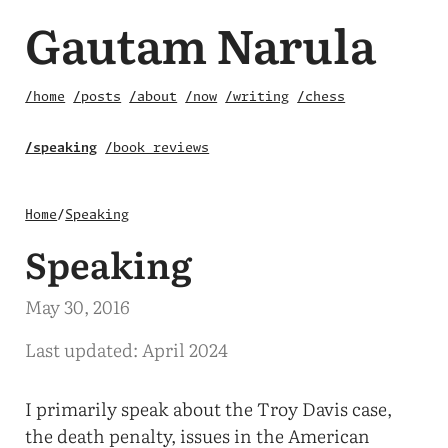
Gautam Narula
/home
/posts
/about
/now
/writing
/chess
/speaking
/book reviews
Home
/
Speaking
Speaking
May 30, 2016
Last updated: April 2024
I primarily speak about the Troy Davis case,
the death penalty, issues in the American