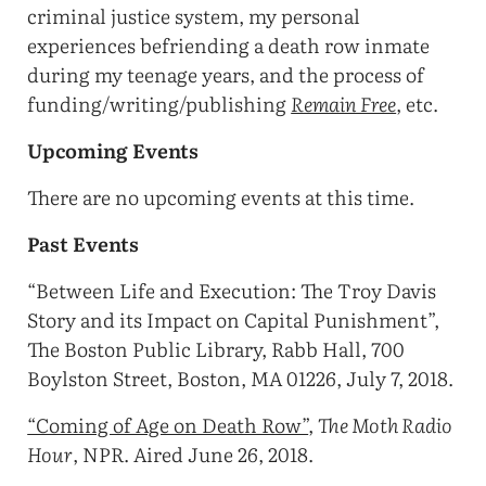
criminal justice system, my personal
experiences befriending a death row inmate
during my teenage years, and the process of
funding/writing/publishing
Remain Free
, etc.
Upcoming Events
There are no upcoming events at this time.
Past Events
“Between Life and Execution: The Troy Davis
Story and its Impact on Capital Punishment”,
The Boston Public Library, Rabb Hall, 700
Boylston Street, Boston, MA 01226, July 7, 2018.
“Coming of Age on Death Row”
,
The Moth Radio
Hour
, NPR. Aired June 26, 2018.