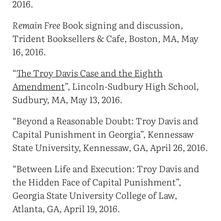
2016.
Remain Free
Book signing and discussion,
Trident Booksellers & Cafe, Boston, MA, May
16, 2016.
“
The Troy Davis Case and the Eighth
Amendment
”, Lincoln-Sudbury High School,
Sudbury, MA, May 13, 2016.
“Beyond a Reasonable Doubt: Troy Davis and
Capital Punishment in Georgia”, Kennessaw
State University, Kennessaw, GA, April 26, 2016.
“Between Life and Execution: Troy Davis and
the Hidden Face of Capital Punishment”,
Georgia State University College of Law,
Atlanta, GA, April 19, 2016.