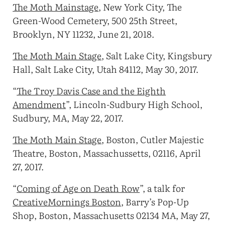
The Moth Mainstage
, New York City, The
Green-Wood Cemetery, 500 25th Street,
Brooklyn, NY 11232, June 21, 2018.
The Moth Main Stage
, Salt Lake City, Kingsbury
Hall, Salt Lake City, Utah 84112, May 30, 2017.
“
The Troy Davis Case and the Eighth
Amendment
”, Lincoln-Sudbury High School,
Sudbury, MA, May 22, 2017.
The Moth Main Stage
, Boston, Cutler Majestic
Theatre, Boston, Massachussetts, 02116, April
27, 2017.
“
Coming of Age on Death Row
”, a talk for
CreativeMornings Boston
, Barry’s Pop-Up
Shop, Boston, Massachusetts 02134 MA, May 27,