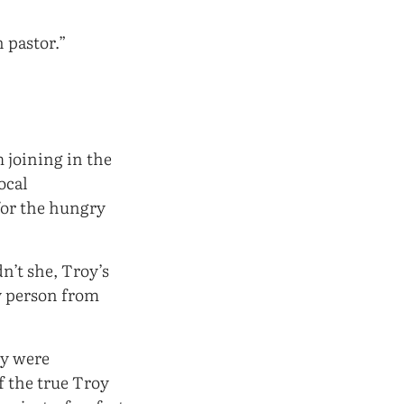
n pastor.”
 joining in the
ocal
for the hungry
n’t she, Troy’s
y person from
oy were
f the true Troy