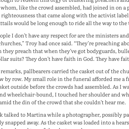
of whom, like the crowd assembled, had joined in on a 
 righteousness that came along with the activist label
tails would be long enough to ride all the way to the 
ople I don’t have any respect for are the ministers an
hurches,” Troy had once said. “They’re preaching abo
 they preach that when they’ve got bodyguards, bulle
lar suits? They don’t have faith in God. They have fai
 remarks, pallbearers carried the casket out of the ch
 by row. My small role in the funeral afforded me a f
asket outside before the crowds had assembled. As I w
and wheelchair-bound, I touched her shoulder and wh
amid the din of the crowd that she couldn’t hear me.
 talked to Martina while a photographer, possibly pa
ly snapped away. As the casket was loaded into a hear