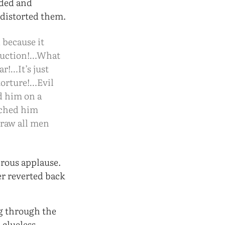
uded and
 distorted them.
 because it
struction!…What
r!…It’s just
 torture!…Evil
ed him on a
tched him
 draw all men
rous applause.
er reverted back
ng through the
 clueless