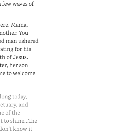
 few waves of
here. Mama,
mother. You
ited man ushered
eating for his
th of Jesus.
ter, her son
ome to welcome
 long today,
nctuary, and
ne of the
ht to shine…The
don’t know it