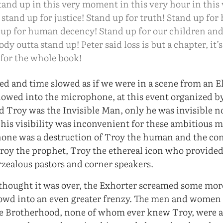
and up in this very moment in this very hour in this 
 stand up for justice! Stand up for truth! Stand up fo
 up for human decency! Stand up for our children and
dy outta stand up! Peter said loss is but a chapter, it’
for the whole book!
red and time slowed as if we were in a scene from an E
lowed into the microphone, at this event organized b
 Troy was the Invisible Man, only he was invisible no
 his visibility was inconvenient for these ambitious 
one was a destruction of Troy the human and the con
Troy the prophet, Troy the ethereal icon who provided
rzealous pastors and corner speakers.
hought it was over, the Exhorter screamed some more
owd into an even greater frenzy. The men and women 
he Brotherhood, none of whom ever knew Troy, were 