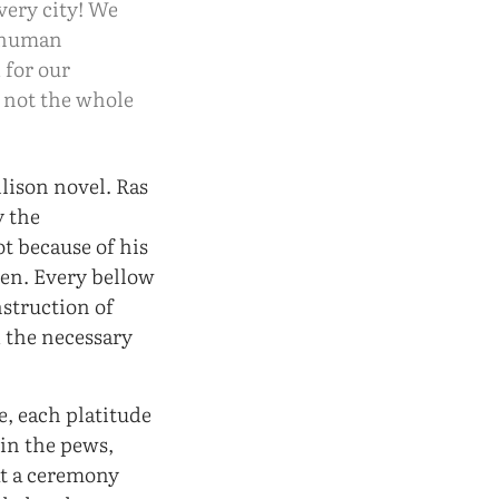
very city! We
r human
 for our
s not the whole
llison novel. Ras
y the
t because of his
men. Every bellow
struction of
 the necessary
, each platitude
in the pews,
at a ceremony