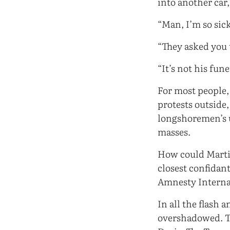
into another car
“Man, I’m so sick
“They asked you 
“It’s not his fu
For most people,
protests outside
longshoremen’s 
masses.
How could Martin
closest confidan
Amnesty Interna
In all the flash
overshadowed. Th