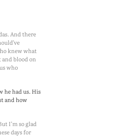
das. And there
hould’ve
 who knew what
t and blood on
 us who
w he had us. His
ost and how
But I’m so glad
hese days for