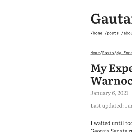
Gauta
/home
/posts
/abo
Home
/
Posts
/
My Exp
My Expe
Warno
January 6, 2021
Last updated: Ja
I waited until to
Georgia Senate r