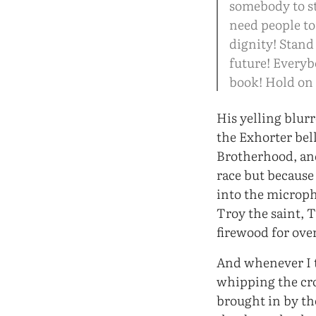
somebody to st
need people to
dignity! Stand
future! Everybo
book! Hold on 
His yelling blur
the Exhorter bel
Brotherhood, and
race but because
into the microph
Troy the saint, 
firewood for ove
And whenever I t
whipping the cr
brought in by t