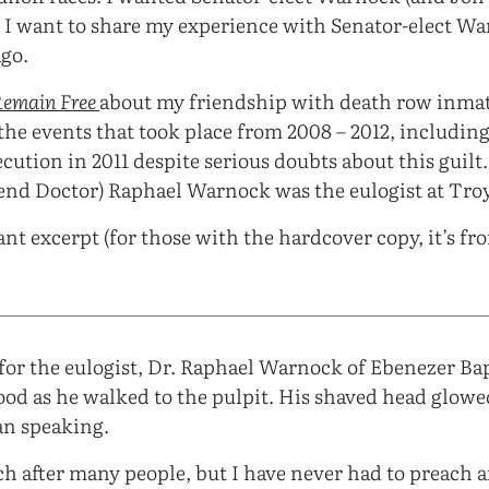
 I want to share my experience with Senator-elect W
ago.
Remain Free
about my friendship with death row inma
the events that took place from 2008 – 2012, including
cution in 2011 despite serious doubts about this guilt.
rend Doctor) Raphael Warnock was the eulogist at Troy
ant excerpt (for those with the hardcover copy, it’s fr
for the eulogist, Dr. Raphael Warnock of Ebenezer Ba
od as he walked to the pulpit. His shaved head glowe
an speaking.
ch after many people, but I have never had to preach a