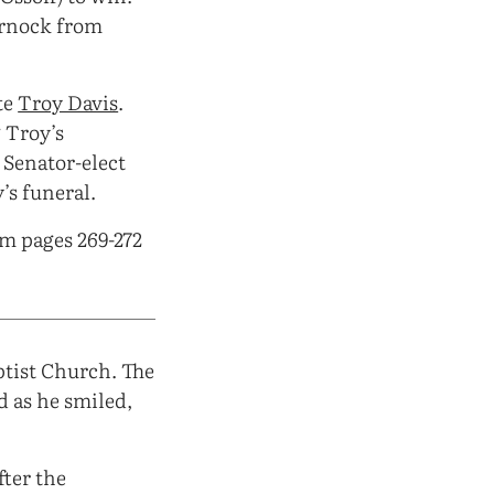
arnock from
te
Troy Davis
.
 Troy’s
 Senator-elect
’s funeral.
om pages 269-272
ptist Church. The
d as he smiled,
fter the