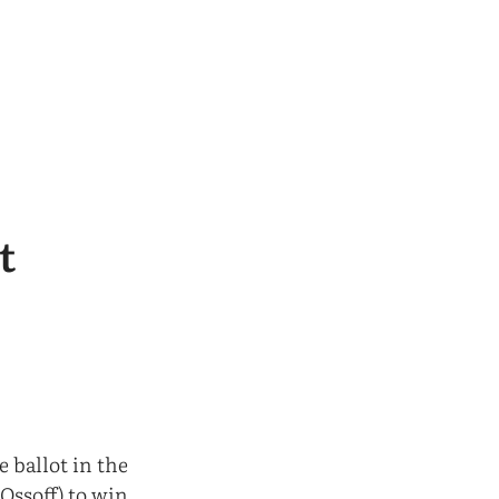
t
e ballot in the
Ossoff) to win.