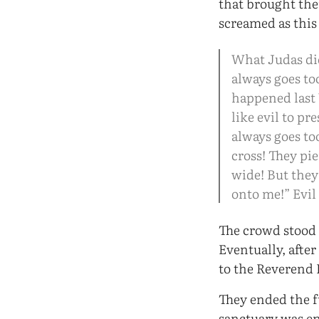
that brought th
screamed as this
What Judas did 
always goes to
happened last 
like evil to pr
always goes to
cross! They pi
wide! But they 
onto me!” Evil
The crowd stood 
Eventually, afte
to the Reverend
They ended the f
sanctuary was en