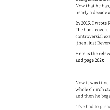
Now that he has,
nearly a decade 
In 2015, I wrote
The book covers 
controversial exe
(then, just Reve
Here is the relev
and page 282):
Now it was time 
whole church sto
and then he beg
“I’ve had to prea