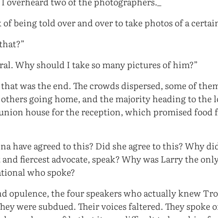
, I overheard two of the photographers._
 of being told over and over to take photos of a certai
that?”
neral. Why should I take so many pictures of him?”
 that was the end. The crowds dispersed, some of them
, others going home, and the majority heading to the l
union house for the reception, which promised food 
a have agreed to this? Did she agree to this? Why did
t and fiercest advocate, speak? Why was Larry the onl
tional who spoke?
 and opulence, the four speakers who actually knew Tr
ey were subdued. Their voices faltered. They spoke o