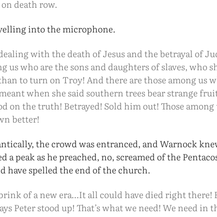
e on death row.
elling into the microphone.
ealing with the death of Jesus and the betrayal of Ju
g us who are the sons and daughters of slaves, who s
than to turn on Troy! And there are those among us
 meant when she said southern trees bear strange frui
ood on the truth! Betrayed! Sold him out! Those among
wn better!
antically, the crowd was entranced, and Warnock kne
d a peak as he preached, no, screamed of the Pentac
ld have spelled the end of the church.
brink of a new era…It all could have died right there! 
days Peter stood up! That’s what we need! We need in t