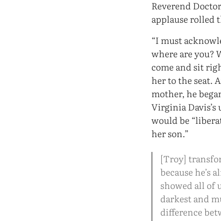
Reverend Doctor 
applause rolled 
“I must acknowle
where are you? W
come and sit rig
her to the seat. 
mother, he began
Virginia Davis’s
would be “libera
her son.”
[Troy] transfor
because he’s a
showed all of 
darkest and mu
difference bet