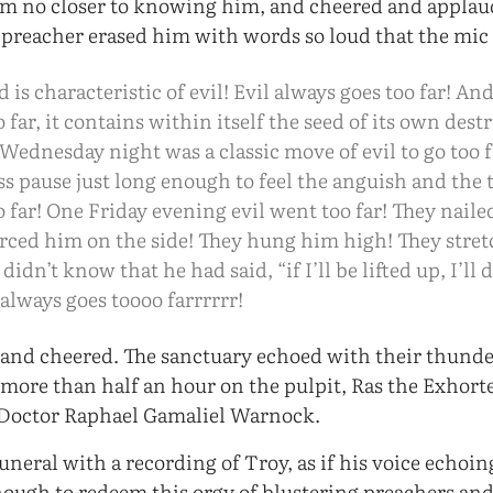
em no closer to knowing him, and cheered and appla
 preacher erased him with words so loud that the mic
is characteristic of evil! Evil always goes too far! And
o far, it contains within itself the seed of its own de
Wednesday night was a classic move of evil to go too fa
ess pause just long enough to feel the anguish and the
o far! One Friday evening evil went too far! They nail
erced him on the side! They hung him high! They stre
didn’t know that he had said, “if I’ll be lifted up, I’ll
 always goes toooo farrrrrr!
and cheered. The sanctuary echoed with their thunde
r more than half an hour on the pulpit, Ras the Exhort
 Doctor Raphael Gamaliel Warnock.
uneral with a recording of Troy, as if his voice echoi
ough to redeem this orgy of blustering preachers and