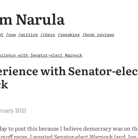
m Narula
ut
/now
/writing
/chess
/speaking
/book reviews
erience with Senator-elect Warnock
rience with Senator-elec
ck
nuary 2021
day to post this because I believe democracy was on th
unoff races. I wanted Senator-elect Warnock (and Jon 