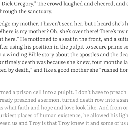
Dick Gregory.” The crowd laughed and cheered, and a
through the sanctuary.
dge my mother. I haven’t seen her, but I heard she’s 
here is my mother? Oh, she’s over there! There’s my 
ht here.” He motioned to a seat in the front, and a su
After using his position in the pulpit to secure prime s
 a winding Bible story about the apostles and the dea
 untimely death was because she knew, four months la
ted by death,” and like a good mother she “rushed h
med a prison cell into a pulpit. I don’t have to preach
lready preached a sermon, turned death row into a sa
us what faith and hope and love look like. And from o
rkiest places of human existence, he allowed his lig
ween us and Troy is that Troy knew it and some of us 