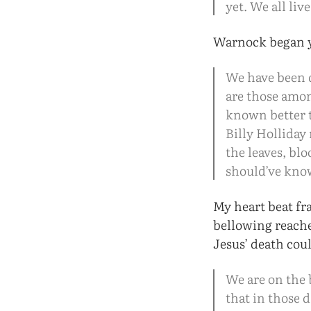
yet. We all liv
Warnock began y
We have been d
are those amon
known better 
Billy Holliday
the leaves, bl
should’ve kno
My heart beat fr
bellowing reache
Jesus’ death cou
We are on the 
that in those 