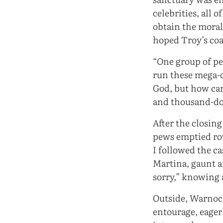
celebrities, all 
obtain the moral
hoped Troy’s coat
“One group of pe
run these mega-c
God, but how can
and thousand-dol
After the closing
pews emptied row
I followed the c
Martina, gaunt 
sorry,” knowing 
Outside, Warnock
entourage, eager