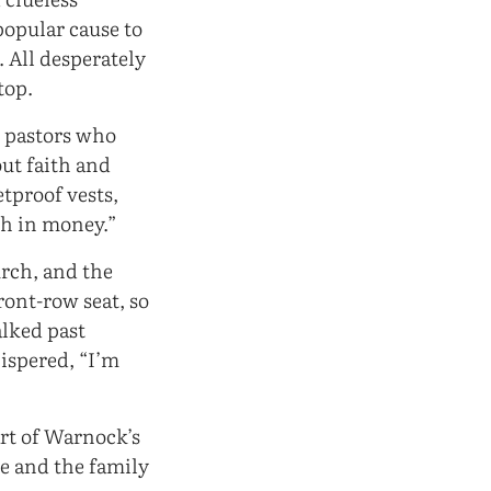
popular cause to
. All desperately
top.
d pastors who
ut faith and
tproof vests,
th in money.”
urch, and the
ront-row seat, so
alked past
ispered, “I’m
rt of Warnock’s
se and the family