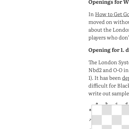
Openings for W
In
How to Get Go
moved on without
about the London 
players who don’
Opening for 1. 
The London System
Nbd2 and O-O in
1). It has been
de
difficult for Bla
write out sample 