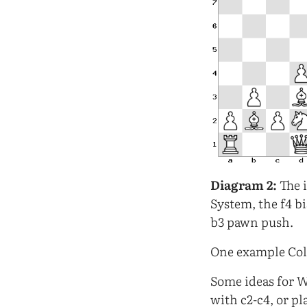
Diagram 2:
The i
System, the f4 b
b3 pawn push.
One example Coll
Some ideas for W
with c2-c4, or pl