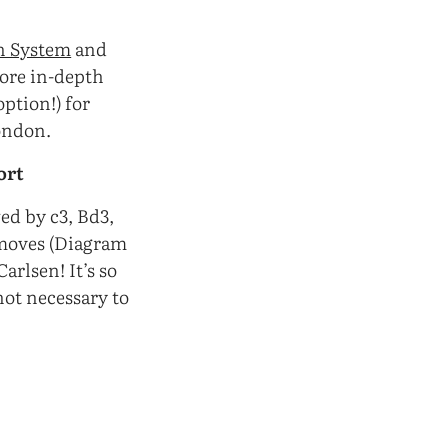
n System
and
more in-depth
option!) for
ondon.
ort
wed by c3, Bd3,
 moves (Diagram
rlsen! It’s so
 not necessary to