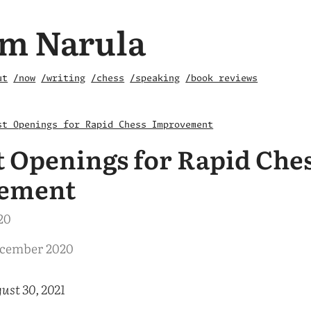
m Narula
ut
/now
/writing
/chess
/speaking
/book reviews
st Openings for Rapid Chess Improvement
t Openings for Rapid Che
ement
20
ecember 2020
ust 30, 2021