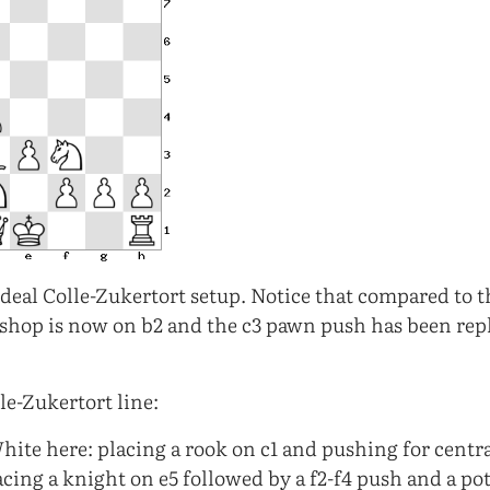
deal Colle-Zukertort setup. Notice that compared to 
ishop is now on b2 and the c3 pawn push has been rep
e-Zukertort line:
hite here: placing a rook on c1 and pushing for centr
acing a knight on e5 followed by a f2-f4 push and a po