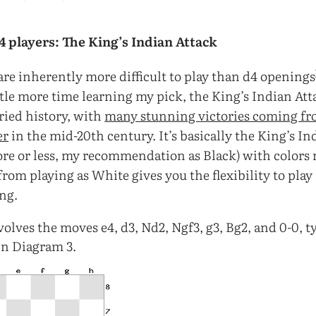
e4 players: The King’s Indian Attack
are inherently more difficult to play than d4 openings
ttle more time learning my pick, the King’s Indian Att
ried history, with
many stunning victories coming fr
er
in the mid-20th century. It’s basically the King’s I
ore or less, my recommendation as Black) with colors 
rom playing as White gives you the flexibility to play i
ng.
olves the moves e4, d3, Nd2, Ngf3, g3, Bg2, and 0-0, t
 in Diagram 3.