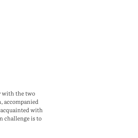
r with the two
sh, accompanied
e acquainted with
n challenge is to