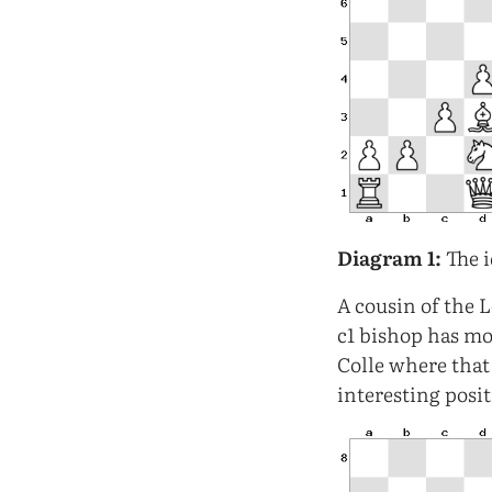
Diagram 1:
The i
A cousin of the 
c1 bishop has mo
Colle where that
interesting posi