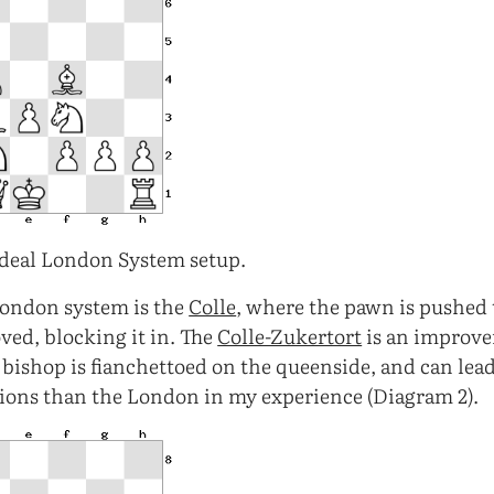
deal London System setup.
London system is the
Colle
, where the pawn is pushed 
ved, blocking it in. The
Colle-Zukertort
is an improve
 bishop is fianchettoed on the queenside, and can lea
tions than the London in my experience (Diagram 2).