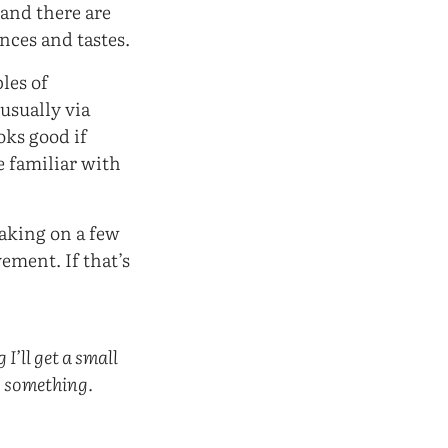
 and there are
nces and tastes.
les of
(usually via
oks good if
be familiar with
taking on a few
ement. If that’s
I’ll get a small
g something.