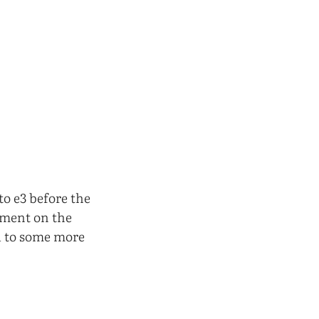
to e3 before the
ment on the
d to some more