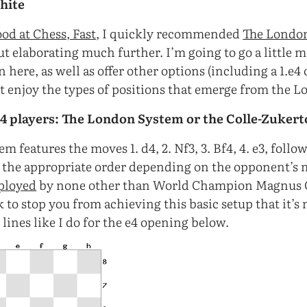
hite
od at Chess, Fast
, I quickly recommended
The Londo
 elaborating much further. I’m going to go a little 
here, as well as offer other options (including a 1.e4 
t enjoy the types of positions that emerge from the L
d4 players: The London System or the Colle-Zukert
 features the moves 1. d4, 2. Nf3, 3. Bf4, 4. e3, follo
 the appropriate order depending on the opponent’s
ployed
by none other than World Champion Magnus Ca
ck to stop you from achieving this basic setup that it’s
lines like I do for the e4 opening below.