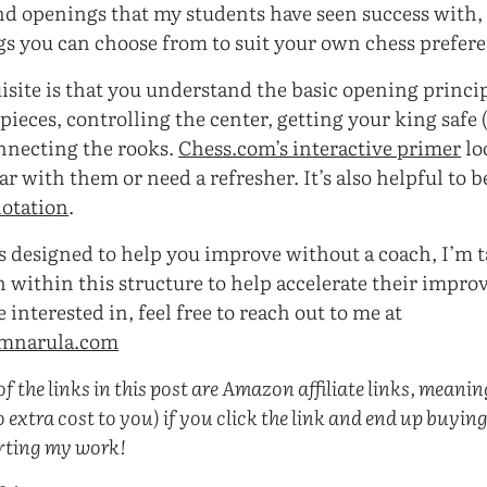
nd openings that my students have seen success with,
s you can choose from to suit your own chess prefere
isite is that you understand the basic opening princip
ieces, controlling the center, getting your king safe 
onnecting the rooks.
Chess.com’s interactive primer
lo
ar with them or need a refresher. It’s also helpful to 
notation
.
is designed to help you improve without a coach, I’m 
 within this structure to help accelerate their improv
interested in, feel free to reach out to me at
amnarula.com
f the links in this post are Amazon affiliate links, meaning 
 extra cost to you) if you click the link and end up buyin
rting my work!