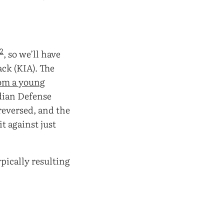
2
, so we’ll have
ack (KIA). The
om a young
ndian Defense
reversed, and the
t against just
ypically resulting