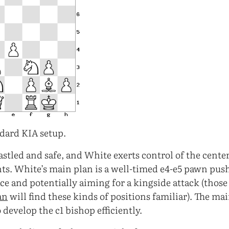
dard KIA setup.
astled and safe, and White exerts control of the cente
ts. White’s main plan is a well-timed e4-e5 pawn pu
ce and potentially aiming for a kingside attack (thos
an
will find these kinds of positions familiar). The mai
 develop the c1 bishop efficiently.