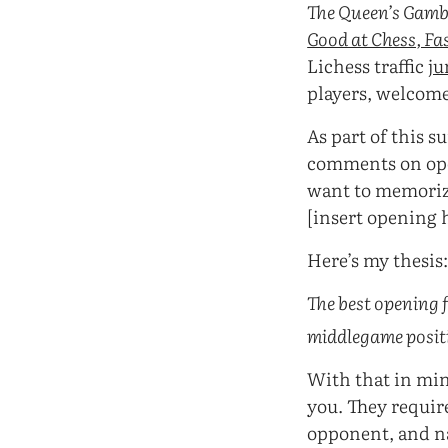
The Queen’s Gamb
Good at Chess, Fa
Lichess traffic
j
players, welcome
As part of this 
comments on open
want to memoriz
[insert opening 
Here’s my thesis
The best opening 
middlegame positio
With that in mind
you. They requir
opponent, and na