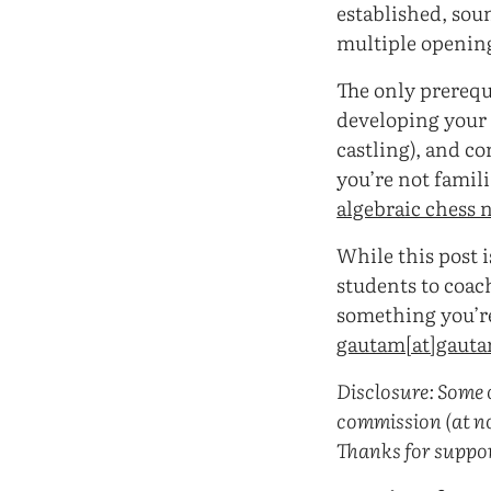
established, sou
multiple opening
The only prerequ
developing your p
castling), and c
you’re not famili
algebraic chess 
While this post 
students to coach
something you’re 
gautam[at]gaut
Disclosure: Some o
commission (at no
Thanks for suppo