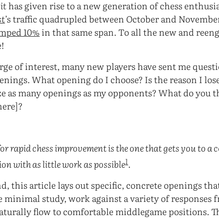
it
has given rise to a new generation of chess enthusi
st
’s traffic quadrupled between October and Novembe
umped 10%
in that same span. To all the new and reen
!
surge of interest, many new players have sent me quest
ings. What opening do I choose? Is the reason I lose
e as many openings as my opponents? What do you t
here]?
:
for rapid chess improvement is the one that gets you to a
1
n with as little work as possible
.
, this article lays out specific, concrete openings that
e minimal study, work against a variety of responses 
turally flow to comfortable middlegame positions. Th