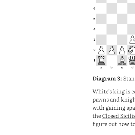
Diagram 3:
Stan
White’s king is c
pawns and knigh
with gaining spa
the
Closed Sicili
figure out how to