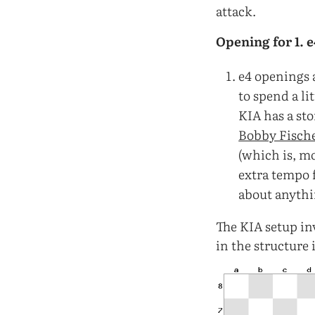
attack.
Opening for 1. 
e4 openings 
to spend a li
KIA has a sto
Bobby Fisch
(which is, m
extra tempo f
about anythi
The KIA setup inv
in the structure