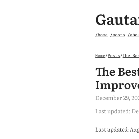
Gauta
/home
/posts
/abo
Home
/
Posts
/
The Be
The Bes
Improv
December 29, 20
Last updated: D
Last updated: Aug