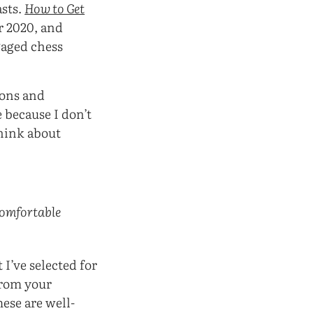
asts.
How to Get
r 2020, and
gaged chess
ions and
 because I don’t
hink about
 comfortable
 I’ve selected for
from your
ese are well-