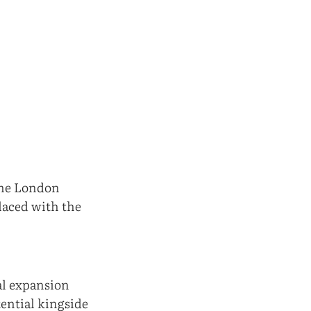
the London
laced with the
al expansion
tential kingside